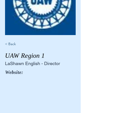
< Back
UAW Region 1
LaShawn English - Director
Website: