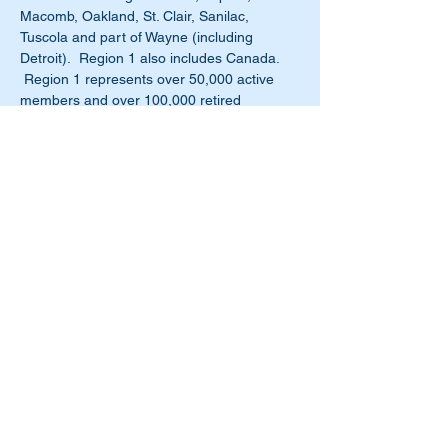
Macomb, Oakland, St. Clair, Sanilac, 
Tuscola and part of Wayne (including 
Detroit).  Region 1 also includes Canada.  
 Region 1 represents over 50,000 active 
members and over 100,000 retired 
members.
Our Region 1 membership is diverse, 
including salaried and hourly workers in the 
public and private sectors.  We represent 
people working in a wide range of 
industries, including production and skilled 
trades workers in manufacturing, 
engineering and design employees in the 
automotive and defense industries, workers 
at Blue Cross, dealers at the Detroit 
casinos, attorneys in the public sector, 
academics at Wayne State University and 
Macomb Community College, and so many 
more.
At our Region 1 offices we host educational 
classes for members, community events 