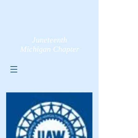
Juneteenth
Michigan Chapter