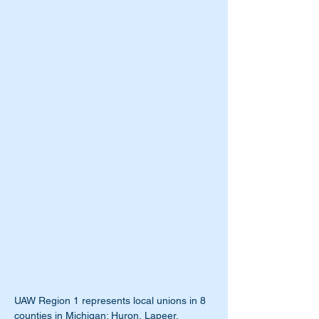
UAW Region 1 represents local unions in 8 
counties in Michigan: Huron, Lapeer, 